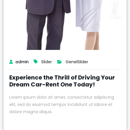
admin
Slider
Genel
Slider
Experience the Thrill of Driving Your
Dream Car-Rent One Today!
Lorem ipsum dolor sit amet, consectetur adipiscing
elit, sed do eiusmod tempor incididunt ut labore et
dolore magna aliqua.