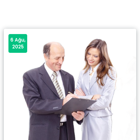
6 Ağu,
2025