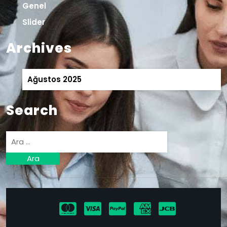
Genel
Slider
Archives
Ağustos 2025
Search