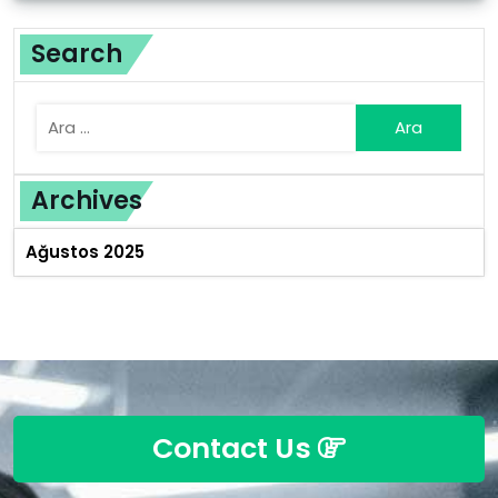
Search
Archives
Ağustos 2025
Contact Us