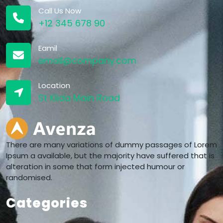
Call Us Now
+12 345 678 90
Eamil
email@company.com
Location
St Klida Main Road
There are many variations of dummy passages of Lorem
Ipsum a available, but the majority have suffered that is
alteration in some that form injected humour or
randomised.
Categories